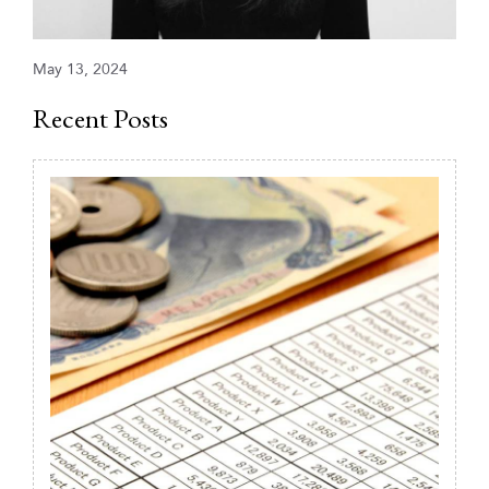
May 13, 2024
Recent Posts