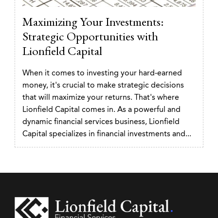
Maximizing Your Investments:
Strategic Opportunities with
Lionfield Capital
When it comes to investing your hard-earned
money, it's crucial to make strategic decisions
that will maximize your returns. That's where
Lionfield Capital comes in. As a powerful and
dynamic financial services business, Lionfield
Capital specializes in financial investments and...