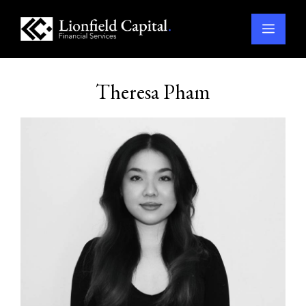
Menu
Skip
to
Theresa Pham
content