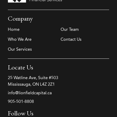
Company
Home
Our Team
Who We Are
Contact Us
Our Services
Locate Us
25 Watline Ave, Suite #503
Mississauga, ON L4Z 2Z1
info@lionfieldcapital.ca
905-501-8808
Follow Us