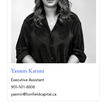
Yasmin Karimi
Executive Assistant
905-501-8808
yasmin@lionfieldcapital.ca