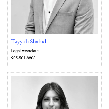
Tayyub Shahid
Legal Associate
905-501-8808