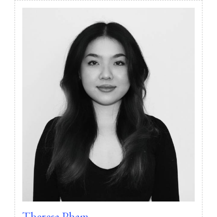
Theresa Pham