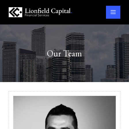
Menu
Skip
to
content
Our Team