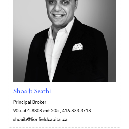
Shoaib Seathi
Principal Broker
905-501-8808
ext 205
,
416-833-3718
shoaib@lionfieldcapital.ca