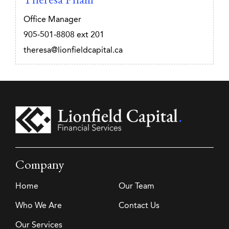
Office Manager
905-501-8808
ext 201
theresa@lionfieldcapital.ca
Company
Home
Our Team
Who We Are
Contact Us
Our Services