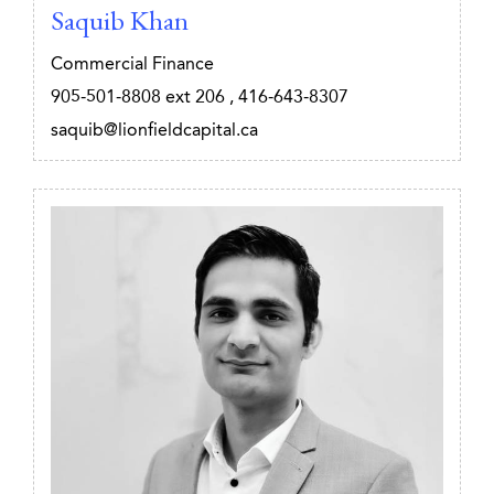
Saquib Khan
Commercial Finance
905-501-8808
ext 206
,
416-643-8307
saquib@lionfieldcapital.ca