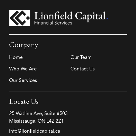
Company
Home
Our Team
Who We Are
Contact Us
Our Services
Locate Us
25 Watline Ave, Suite #503
Mississauga, ON L4Z 2Z1
info@lionfieldcapital.ca