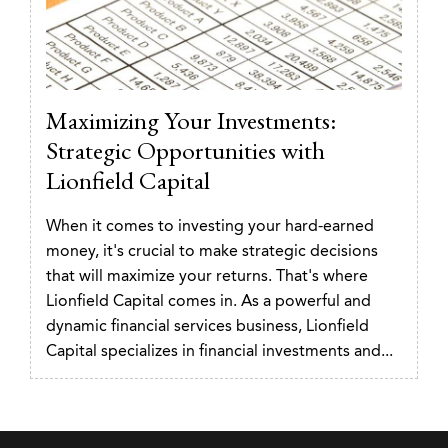
Maximizing Your Investments:
Strategic Opportunities with
Lionfield Capital
When it comes to investing your hard-earned
money, it's crucial to make strategic decisions
that will maximize your returns. That's where
Lionfield Capital comes in. As a powerful and
dynamic financial services business, Lionfield
Capital specializes in financial investments and...