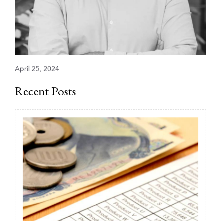
April 25, 2024
Recent Posts