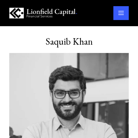
Menu
Skip
to
Saquib Khan
content