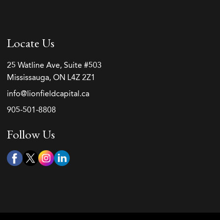
Locate Us
25 Watline Ave, Suite #503
Mississauga, ON L4Z 2Z1
info@lionfieldcapital.ca
905-501-8808
Follow Us