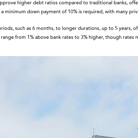
prove higher debt ratios compared to traditional banks, offering
y, a minimum down payment of 10% is required, with many pri
iods, such as 6 months, to longer durations, up to 5 years, o
y range from 1% above bank rates to 3% higher, though rates 