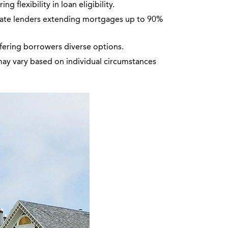
 flexibility in loan eligibility.
vate lenders extending mortgages up to 90%
ffering borrowers diverse options.
may vary based on individual circumstances