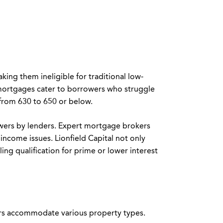
king them ineligible for traditional low-
 mortgages cater to borrowers who struggle
 from 630 to 650 or below.
rowers by lenders. Expert mortgage brokers
 income issues. Lionfield Capital not only
ling qualification for prime or lower interest
ders accommodate various property types.