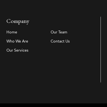
Company
Home
Our Team
Who We Are
Contact Us
Our Services