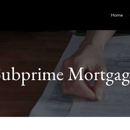
Home
Subprime Mortgag