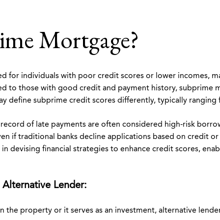
rime Mortgage?
d for individuals with poor credit scores or lower incomes, ma
red to those with good credit and payment history, subprime
y define subprime credit scores differently, typically ranging
ck record of late payments are often considered high-risk bor
en if traditional banks decline applications based on credit or
 in devising financial strategies to enhance credit scores, enab
 Alternative Lender:
n the property or it serves as an investment, alternative len