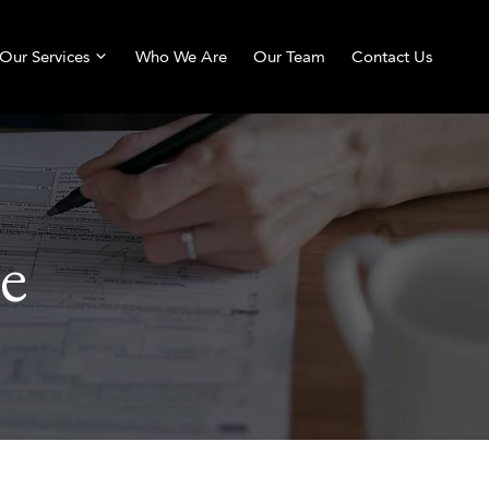
Our Services
Who We Are
Our Team
Contact Us
e