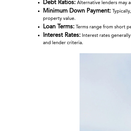
Debt Ratios:
Alternative lenders may ap
Minimum Down Payment:
Typicall
property value.
Loan Terms:
Terms range from short per
Interest Rates:
Interest rates generall
and lender criteria.