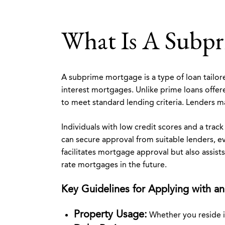
What Is A Subp
A subprime mortgage is a type of loan tailore
interest mortgages. Unlike prime loans offe
to meet standard lending criteria. Lenders ma
Individuals with low credit scores and a tra
can secure approval from suitable lenders, ev
facilitates mortgage approval but also assists
rate mortgages in the future.
Key Guidelines for Applying with an
Property Usage:
Whether you reside i